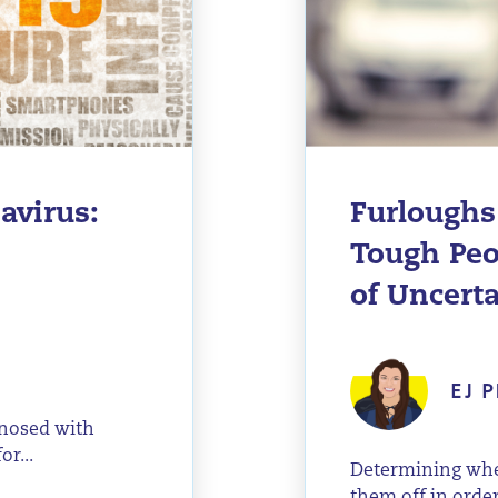
avirus:
Furloughs
Tough Peo
of Uncert
EJ P
gnosed with
r...
Determining whet
them off in order