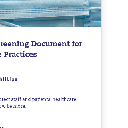
reening Document for
 Practices
hillips
rotect staff and patients, healthcare
ow be more...