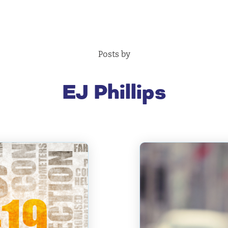
Posts by
EJ Phillips