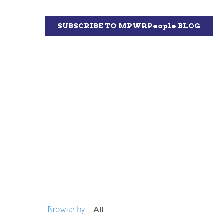
Browse by