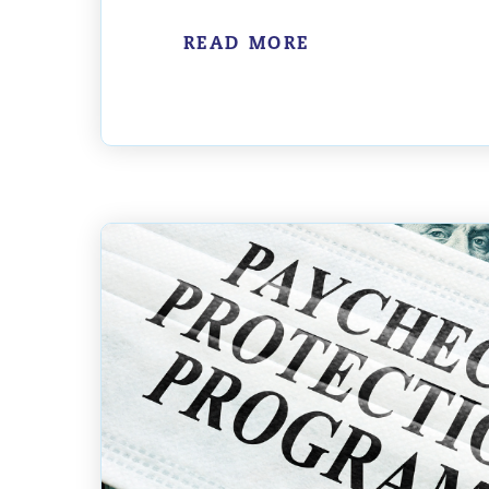
READ MORE