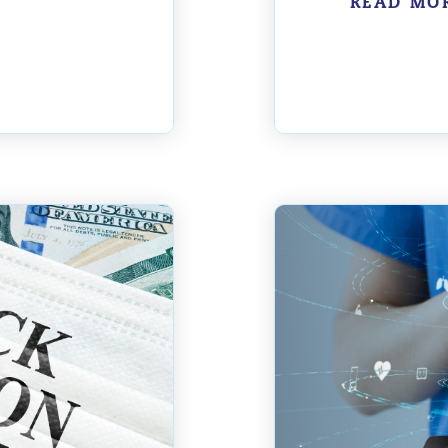
READ MO