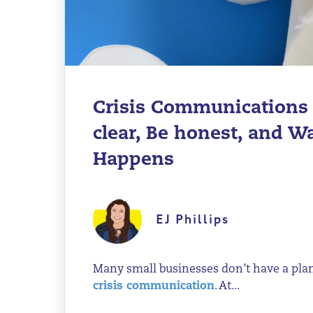
Crisis Communications 
clear, Be honest, and 
Happens
EJ Phillips
Many small businesses don’t have a pla
crisis communication
. At...