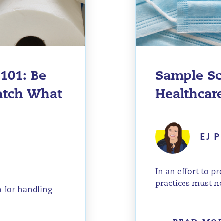
101: Be
Sample Sc
Watch What
Healthcare
EJ P
In an effort to p
practices must n
n for handling