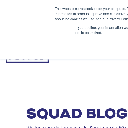
This website stores cookies on your computer. 
information in order to improve and customize y
about the cookies we use, see our Privacy Polic
If you decline, your information w
not to be tracked.
SQUAD BLOG