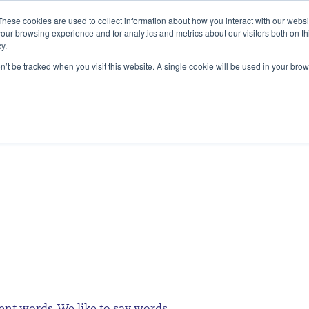
These cookies are used to collect information about how you interact with our webs
our browsing experience and for analytics and metrics about our visitors both on th
y.
SERVICES
ALIGNMENT ACESS
INSIG
on’t be tracked when you visit this website. A single cookie will be used in your b