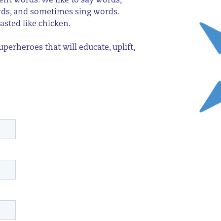
ent words. We like to say words,
ords, and sometimes sing words.
asted like chicken.
erheroes that will educate, uplift,