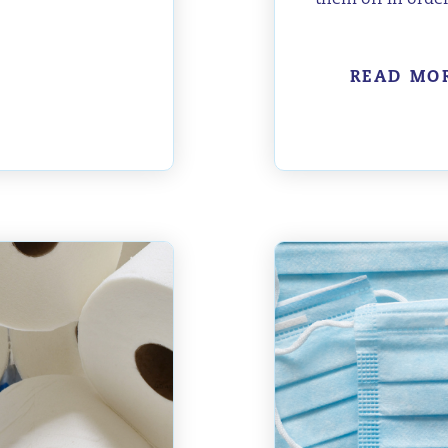
READ MO