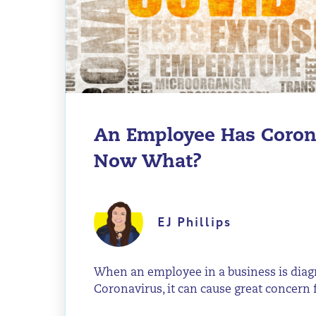
An Employee Has Coron
Now What?
EJ Phillips
When an employee in a business is dia
Coronavirus, it can cause great concern fo