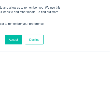
ite and allow us to remember you. We use this
is website and other media. To find out more
HTS
ABOUT
SCHEDULE A CONVERSATION
rowser to remember your preference
Accept
Decline