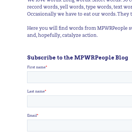
We love words. Long words. Short words. 50 c
record words, yell words, type words, text w
Occasionally we have to eat our words. They t
Here you will find words from MPWRPeople sup
and, hopefully, catalyze action.