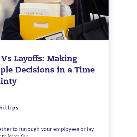
 Vs Layoffs: Making
ple Decisions in a Time
ainty
hillips
her to furlough your employees or lay
 to keep the...