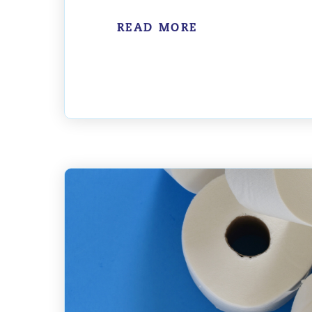
READ MORE