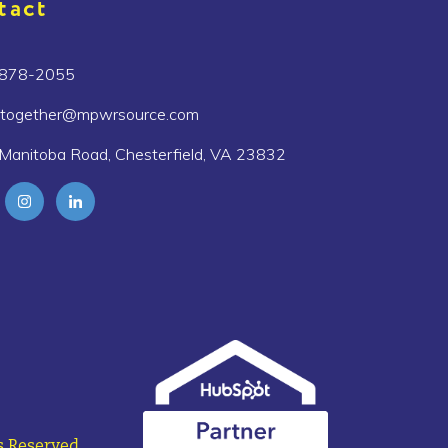
tact
 878-2055
etogether@mpwrsource.com
Manitoba Road, Chesterfield, VA 23832
 Reserved.