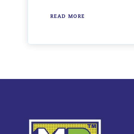
READ MORE