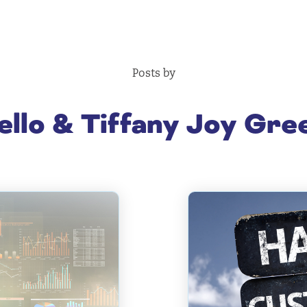
Posts by
llo & Tiffany Joy Gr