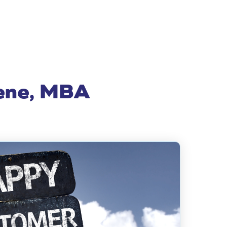
eene, MBA