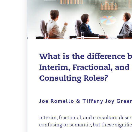
What is the difference
Interim, Fractional, and
Consulting Roles?
Joe Romello & Tiffany Joy Gre
Interim, fractional, and consultant descr
confusing or semantic, but these signifier