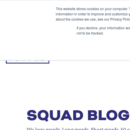
This website stores cookies on your computer. 
information in order to improve and customize y
about the cookies we use, see our Privacy Polic
If you decline, your information w
not to be tracked.
SQUAD BLOG