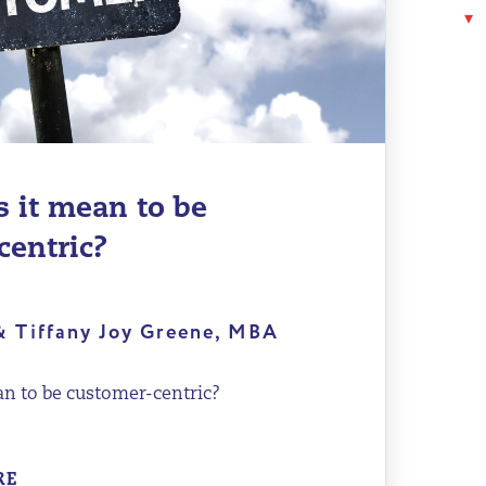
 it mean to be
centric?
& Tiffany Joy Greene, MBA
n to be customer-centric?
RE