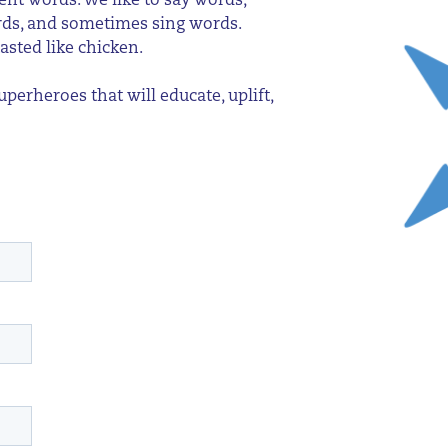
ent words. We like to say words,
ords, and sometimes sing words.
asted like chicken.
erheroes that will educate, uplift,