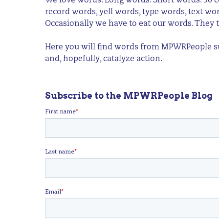
We love words. Long words. Short words. 50 c
record words, yell words, type words, text w
Occasionally we have to eat our words. They t
Here you will find words from MPWRPeople sup
and, hopefully, catalyze action.