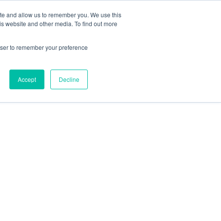
ite and allow us to remember you. We use this
is website and other media. To find out more
HTS
ABOUT
SCHEDULE A CONVERSATION
rowser to remember your preference
Accept
Decline