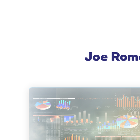
Joe Rome