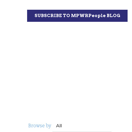
Browse by