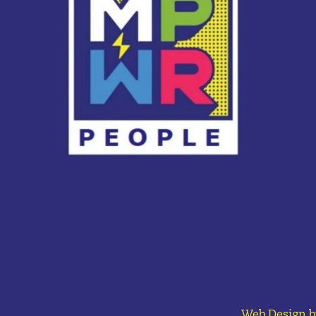
Web Design b