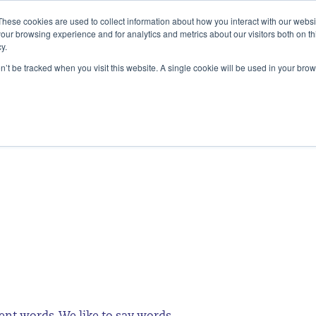
These cookies are used to collect information about how you interact with our webs
our browsing experience and for analytics and metrics about our visitors both on th
y.
SERVICES
ALIGNMENT ACESS
INSIG
on’t be tracked when you visit this website. A single cookie will be used in your b