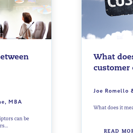
 between
What does
customer 
Joe Romello 
ene, MBA
What does it mea
iptors can be
s...
READ MO