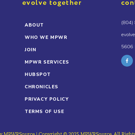
evolve together
con
(804)
ABOUT
evolv
WHO WE MPWR
5606 
JOIN
MPWR SERVICES
HUBSPOT
CHRONICLES
PRIVACY POLICY
TERMS OF USE
y MPWRSource | Copyright © 2025 MPWRSource. All Rights