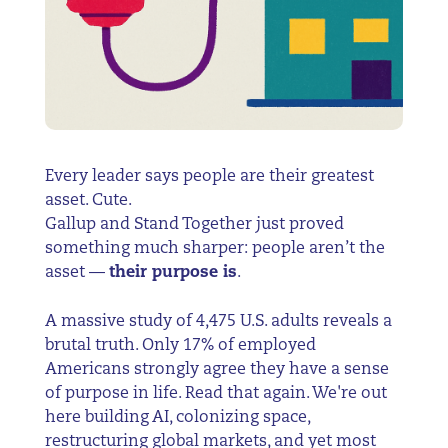
Every leader says people are their greatest
asset. Cute.
Gallup and Stand Together just proved
something much sharper: people aren’t the
asset —
their purpose is
.
A massive study of 4,475 U.S. adults reveals a
brutal truth. Only 17% of employed
Americans strongly agree they have a sense
of purpose in life. Read that again. We're out
here building AI, colonizing space,
restructuring global markets, and yet most