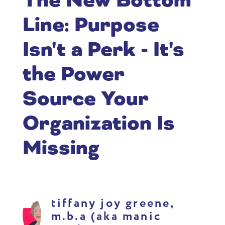
The New Bottom
Line: Purpose
Isn't a Perk - It's
the Power
Source Your
Organization Is
Missing
tiffany joy greene,
m.b.a (aka manic