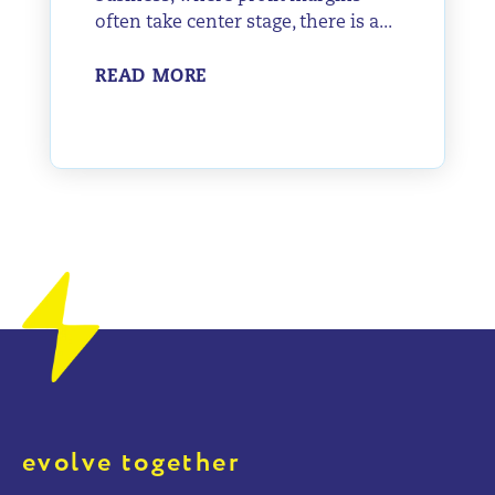
often take center stage, there is a...
READ MORE
evolve together