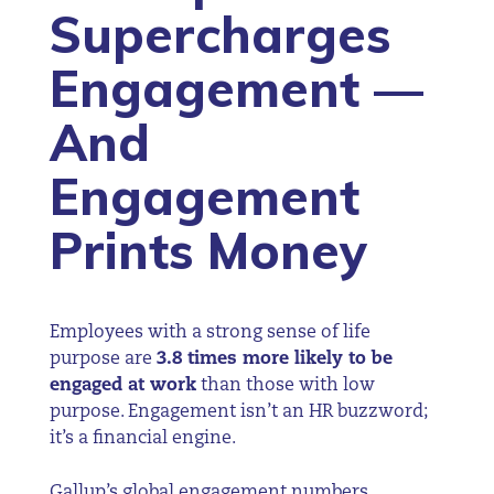
Supercharges
Engagement —
And
Engagement
Prints Money
Employees with a strong sense of life
purpose are
3.8 times more likely to be
engaged at work
than those with low
purpose. Engagement isn’t an HR buzzword;
it’s a financial engine.
Gallup’s global engagement numbers