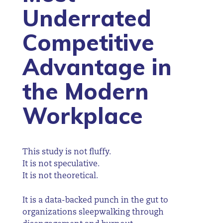
Underrated
Competitive
Advantage in
the Modern
Workplace
This study is not fluffy.
It is not speculative.
It is not theoretical.
It is a data-backed punch in the gut to
organizations sleepwalking through