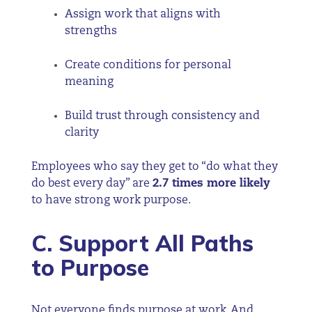
Assign work that aligns with
strengths
Create conditions for personal
meaning
Build trust through consistency and
clarity
Employees who say they get to “do what they
do best every day” are
2.7 times more likely
to have strong work purpose.
C. Support All Paths
to Purpose
Not everyone finds purpose at work. And