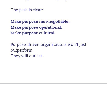
The path is clear:
Make purpose non-negotiable.
Make purpose operational.
Make purpose cultural.
Purpose-driven organizations won’t just
outperform.
They will outlast.