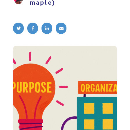
maple)