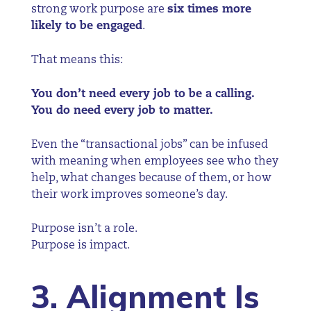
strong work purpose are
six times more
likely to be engaged
.
That means this:
You don’t need every job to be a calling.
You do need every job to matter.
Even the “transactional jobs” can be infused
with meaning when employees see who they
help, what changes because of them, or how
their work improves someone’s day.
Purpose isn’t a role.
Purpose is impact.
3. Alignment Is