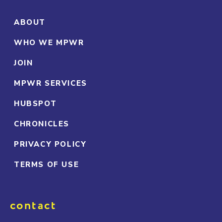
ABOUT
WHO WE MPWR
JOIN
MPWR SERVICES
HUBSPOT
CHRONICLES
PRIVACY POLICY
TERMS OF USE
contact