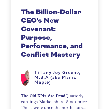
The Billion-Dollar
CEO's New
Covenant:
Purpose,
Performance, and
Conflict Mastery
Tiffany Joy Greene,
M.B.A (aka Manic
Maple)
The Old KPIs Are Dead
Quarterly
earnings. Market share. Stock price.
These were once the north stars...