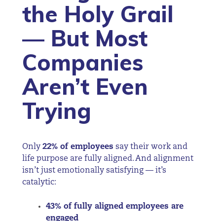
the Holy Grail
— But Most
Companies
Aren’t Even
Trying
Only
22% of employees
say their work and
life purpose are fully aligned. And alignment
isn’t just emotionally satisfying — it’s
catalytic:
43% of fully aligned employees are
engaged