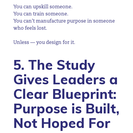
You can upskill someone.
You can train someone.
You can’t manufacture purpose in someone
who feels lost.
Unless — you design for it.
5. The Study
Gives Leaders a
Clear Blueprint:
Purpose is Built,
Not Hoped For