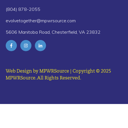
(804) 878-2055
evolvetogether@mpwrsource.com
5606 Manitoba Road, Chesterfield, VA 23832
Web Design by MPWRSource | Copyright © 2025
MPWRSource. All Rights Reserved.