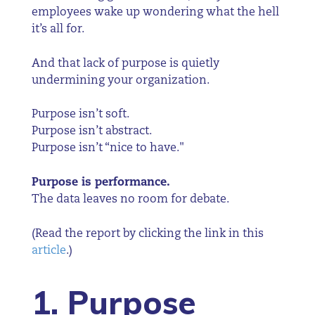
employees wake up wondering what the hell
it’s all for.
And that lack of purpose is quietly
undermining your organization.
Purpose isn’t soft.
Purpose isn’t abstract.
Purpose isn’t “nice to have."
Purpose is performance.
The data leaves no room for debate.
(Read the report by clicking the link in this
article
.)
1. Purpose