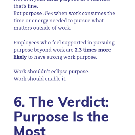
that’s fine.
But purpose
dies
when work consumes the
time or energy needed to pursue what
matters outside of work.
Employees who feel supported in pursuing
purpose beyond work are
2.3 times more
likely
to have strong work purpose.
Work shouldn’t eclipse purpose.
Work should enable it.
6. The Verdict:
Purpose Is the
Most