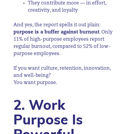
They contribute more — in effort,
creativity, and loyalty
And yes, the report spells it out plain:
purpose is a buffer against burnout
. Only
11% of high-purpose employees report
regular burnout, compared to 52% of low-
purpose employees.
If you want culture, retention, innovation,
and well-being?
You want purpose.
2. Work
Purpose Is