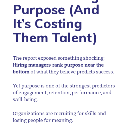
Purpose (And
It’s Costing
Them Talent)
The report exposed something shocking:
Hiring managers rank purpose near the
bottom
of what they believe predicts success.
Yet purpose is one of the strongest predictors
of engagement, retention, performance, and
well-being.
Organizations are recruiting for skills and
losing people for meaning.