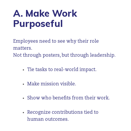
A. Make Work
Purposeful
Employees need to see why their role
matters.
Not through posters, but through leadership.
Tie tasks to real-world impact.
Make mission visible.
Show who benefits from their work.
Recognize contributions tied to
human outcomes.