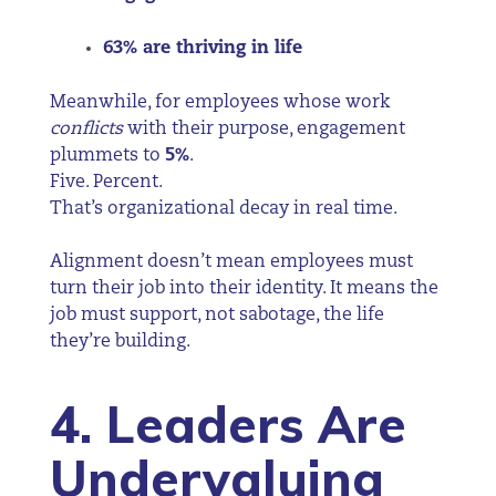
63% are thriving in life
Meanwhile, for employees whose work
conflicts
with their purpose, engagement
plummets to
5%
.
Five. Percent.
That’s organizational decay in real time.
Alignment doesn’t mean employees must
turn their job into their identity. It means the
job must support, not sabotage, the life
they’re building.
4. Leaders Are
Undervaluing