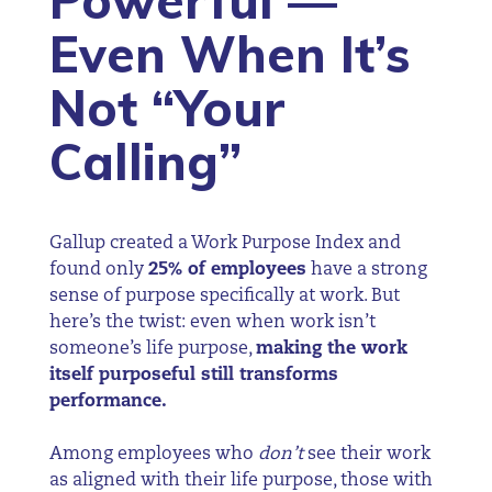
Powerful —
Even When It’s
Not “Your
Calling”
Gallup created a Work Purpose Index and
found only
25% of employees
have a strong
sense of purpose specifically at work. But
here’s the twist: even when work isn’t
someone’s life purpose,
making the work
itself purposeful still transforms
performance.
Among employees who
don’t
see their work
as aligned with their life purpose, those with