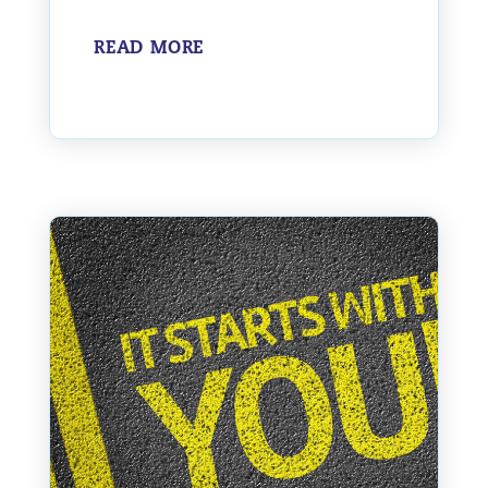
READ MORE