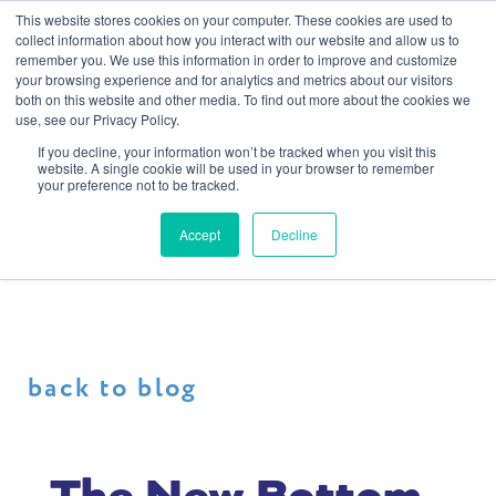
This website stores cookies on your computer. These cookies are used to
collect information about how you interact with our website and allow us to
remember you. We use this information in order to improve and customize
your browsing experience and for analytics and metrics about our visitors
both on this website and other media. To find out more about the cookies we
use, see our Privacy Policy.
If you decline, your information won’t be tracked when you visit this
website. A single cookie will be used in your browser to remember
your preference not to be tracked.
Accept
Decline
back to blog