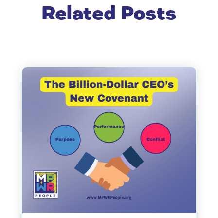
Related Posts