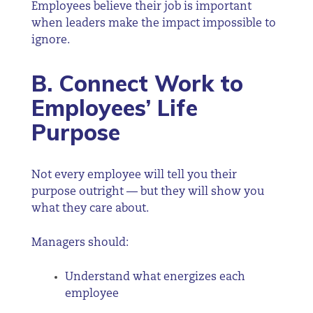
Employees believe their job is important
when leaders make the impact impossible to
ignore.
B. Connect Work to
Employees’ Life
Purpose
Not every employee will tell you their
purpose outright — but they will show you
what they care about.
Managers should:
Understand what energizes each
employee