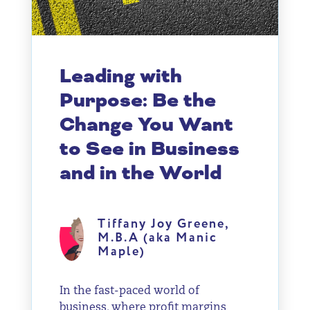
Leading with
Purpose: Be the
Change You Want
to See in Business
and in the World
Tiffany Joy Greene,
M.B.A (aka Manic
Maple)
In the fast-paced world of
business, where profit margins