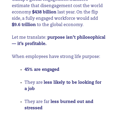
estimate that disengagement cost the world
economy
$438 billion
last year. On the flip
side, a fully engaged workforce would add
$9.6 trillion
to the global economy.
Let me translate:
purpose isn’t philosophical
— it’s profitable.
When employees have strong life purpose:
45% are engaged
They are
less likely to be looking for
a job
They are far
less burned out and
stressed