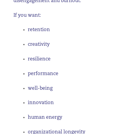
disengagement and burnout.
If you want:
retention
creativity
resilience
performance
well-being
innovation
human energy
organizational longevity