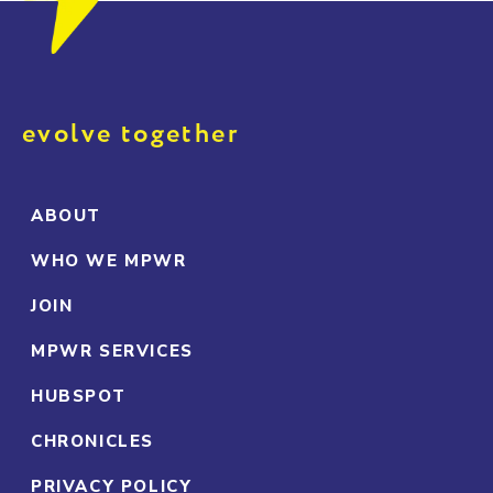
evolve together
ABOUT
WHO WE MPWR
JOIN
MPWR SERVICES
HUBSPOT
CHRONICLES
PRIVACY POLICY