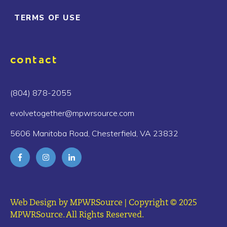
TERMS OF USE
contact
(804) 878-2055
evolvetogether@mpwrsource.com
5606 Manitoba Road, Chesterfield, VA 23832
Web Design by MPWRSource | Copyright © 2025
MPWRSource. All Rights Reserved.