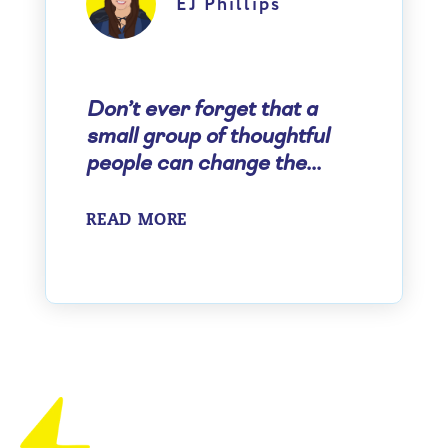
EJ Phillips
Don’t ever forget that a
small group of thoughtful
people can change the...
READ MORE