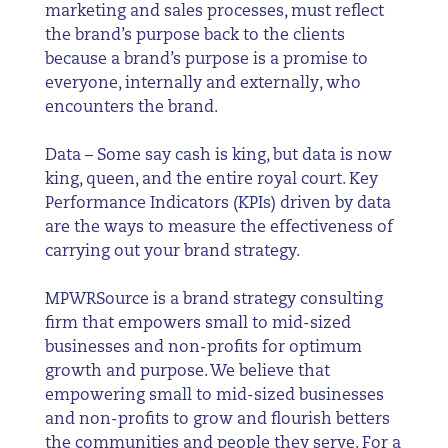
marketing and sales processes, must reflect
the brand’s purpose back to the clients
because a brand’s purpose is a promise to
everyone, internally and externally, who
encounters the brand.
Data – Some say cash is king, but data is now
king, queen, and the entire royal court. Key
Performance Indicators (KPIs) driven by data
are the ways to measure the effectiveness of
carrying out your brand strategy.
MPWRSource
is a brand strategy consulting
firm that empowers small to mid-sized
businesses and non-profits for optimum
growth and purpose. We believe that
empowering small to mid-sized businesses
and non-profits to grow and flourish betters
the communities and people they serve. For a