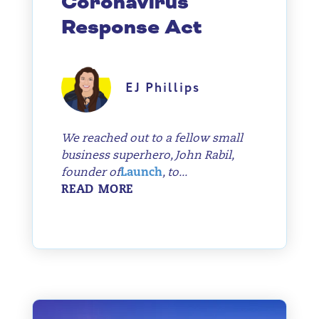
Coronavirus
Response Act
EJ Phillips
We reached out to a fellow small
business superhero, John Rabil,
founder of
Launch
, to...
READ MORE