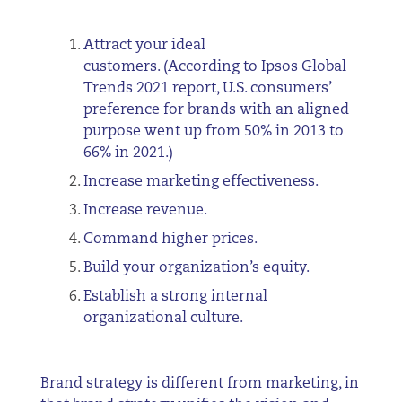
Attract your ideal
customers. (According to Ipsos Global
Trends 2021 report, U.S. consumers’
preference for brands with an aligned
purpose went up from 50% in 2013 to
66% in 2021.)
Increase marketing effectiveness.
Increase revenue.
Command higher prices.
Build your organization’s equity.
Establish a strong internal
organizational culture.
Brand strategy is different from marketing, in