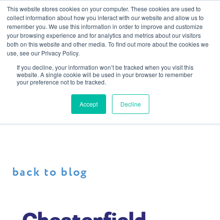
This website stores cookies on your computer. These cookies are used to
collect information about how you interact with our website and allow us to
remember you. We use this information in order to improve and customize
your browsing experience and for analytics and metrics about our visitors
both on this website and other media. To find out more about the cookies we
use, see our Privacy Policy.
If you decline, your information won’t be tracked when you visit this
website. A single cookie will be used in your browser to remember
your preference not to be tracked.
Accept
Decline
back to blog