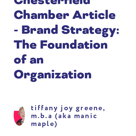
Chesterfield
Chamber Article
- Brand Strategy:
The Foundation
of an
Organization
tiffany joy greene,
m.b.a (aka manic
maple)