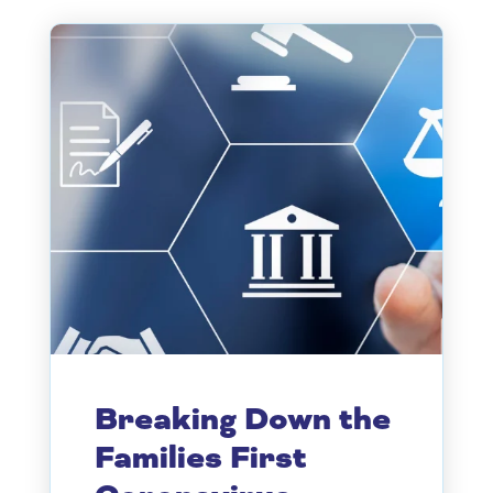
Breaking Down the
Families First