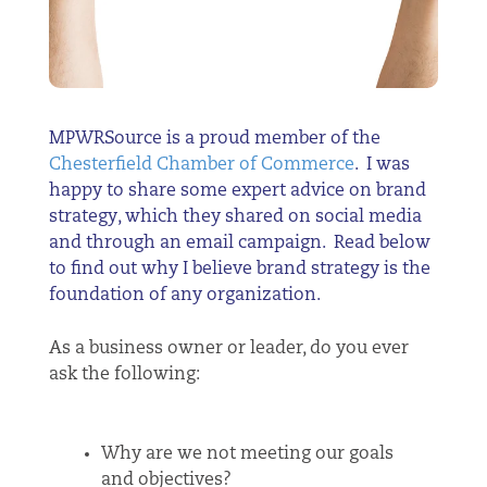
MPWRSource is a proud member of the
Chesterfield Chamber of Commerce
. I was
happy to share some expert advice on brand
strategy, which they shared on social media
and through an email campaign. Read below
to find out why I believe brand strategy is the
foundation of any organization.
As a business owner or leader, do you ever
ask the following:
Why are we not meeting our goals
and objectives?