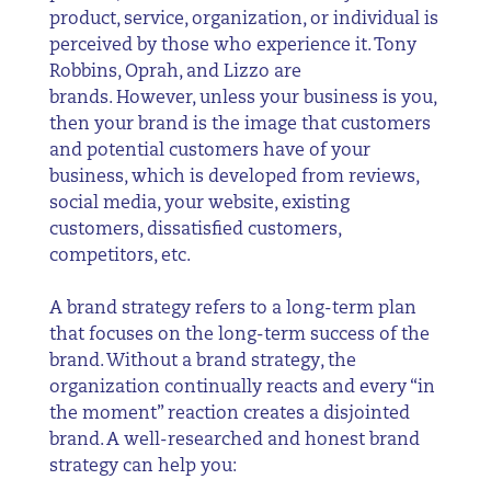
product, service, organization, or individual is
perceived by those who experience it. Tony
Robbins, Oprah, and Lizzo are
brands. However, unless your business is you,
then your brand is the image that customers
and potential customers have of your
business, which is developed from reviews,
social media, your website, existing
customers, dissatisfied customers,
competitors, etc.
A brand strategy refers to a long-term plan
that focuses on the long-term success of the
brand. Without a brand strategy, the
organization continually reacts and every “in
the moment” reaction creates a disjointed
brand. A well-researched and honest brand
strategy can help you: