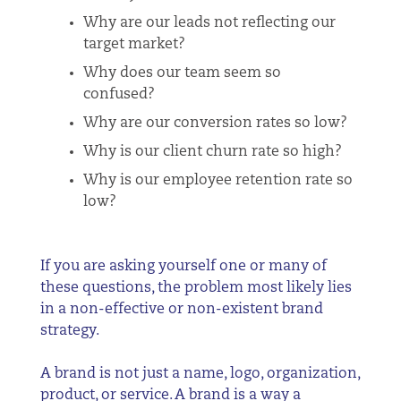
Why are our leads not reflecting our
target market?
Why does our team seem so
confused?
Why are our conversion rates so low?
Why is our client churn rate so high?
Why is our employee retention rate so
low?
If you are asking yourself one or many of
these questions, the problem most likely lies
in a non-effective or non-existent brand
strategy.
A brand is not just a name, logo, organization,
product, or service. A brand is a way a