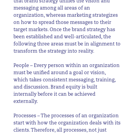
that brand strategy unifies the vision and
messaging among all areas of an
organization, whereas marketing strategizes
on how to spread those messages to their
target markets. Once the brand strategy has
been established and well-articulated, the
following three areas must be in alignment to
transform the strategy into reality.
People – Every person within an organization
must be unified around a goal or vision,
which takes consistent messaging, training,
and discussion. Brand equity is built
internally before it can be achieved
externally.
Processes – The processes of an organization
start with how the organization deals with its
clients. Therefore, all processes, not just