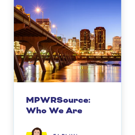
MPWRSource:
Who We Are