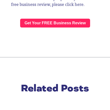
free business review, please click
here
.
Get Your FREE Business Review
Related Posts